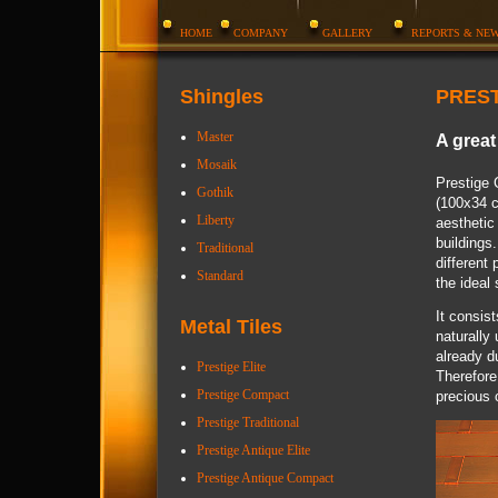
HOME
COMPANY
GALLERY
REPORTS & NE
Shingles
PRES
Master
A great
Mosaik
Prestige 
Gothik
(100x34 c
Liberty
aesthetic 
buildings
Traditional
different
Standard
the ideal 
It consist
Metal Tiles
naturally
already d
Prestige Elite
Therefore
Prestige Compact
precious c
Prestige Traditional
Prestige Antique Elite
Prestige Antique Compact