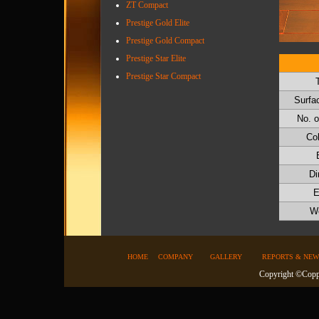
ZT Compact
Prestige Gold Elite
Prestige Gold Compact
Prestige Star Elite
Prestige Star Compact
Surfac
No. o
Co
Di
E
We
HOME
COMPANY
GALLERY
REPORTS & NEW
Copyright ©Coppe